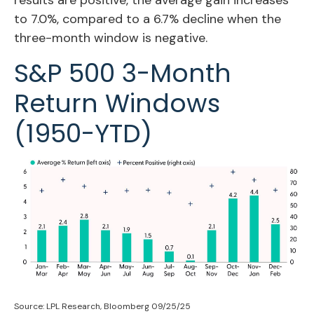
results are positive, the average gain increases
to 7.0%, compared to a 6.7% decline when the
three-month window is negative.
S&P 500 3-Month
Return Windows
(1950-YTD)
Source: LPL Research, Bloomberg 09/25/25