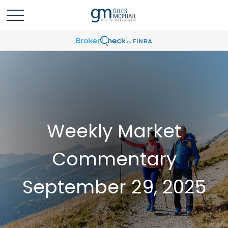
Weekly Market
Commentary
September 29, 2025