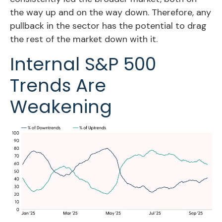
the way up and on the way down. Therefore, any
pullback in the sector has the potential to drag
the rest of the market down with it.
Internal S&P 500
Trends Are
Weakening