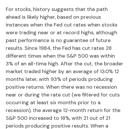
For stocks, history suggests that the path
ahead is likely higher, based on previous
instances when the Fed cut rates when stocks
were trading near or at record highs, although
past performance is no guarantee of future
results. Since 1984, the Fed has cut rates 28
different times when the S&P 500 was within
3% of an all-time high. After the cut, the broader
market traded higher by an average of 13.0% 12
months later, with 93% of periods producing
positive returns. When there was no recession
near or during the rate cut (we filtered for cuts
occurring at least six months prior to a
recession), the average 12-month return for the
S&P 500 increased to 18%, with 21 out of 21
periods producing positive results. When a