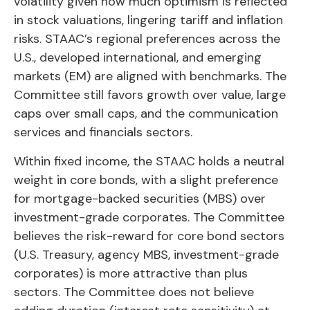
volatility given how much optimism is reflected
in stock valuations, lingering tariff and inflation
risks. STAAC’s regional preferences across the
U.S., developed international, and emerging
markets (EM) are aligned with benchmarks. The
Committee still favors growth over value, large
caps over small caps, and the communication
services and financials sectors.
Within fixed income, the STAAC holds a neutral
weight in core bonds, with a slight preference
for mortgage-backed securities (MBS) over
investment-grade corporates. The Committee
believes the risk-reward for core bond sectors
(U.S. Treasury, agency MBS, investment-grade
corporates) is more attractive than plus
sectors. The Committee does not believe