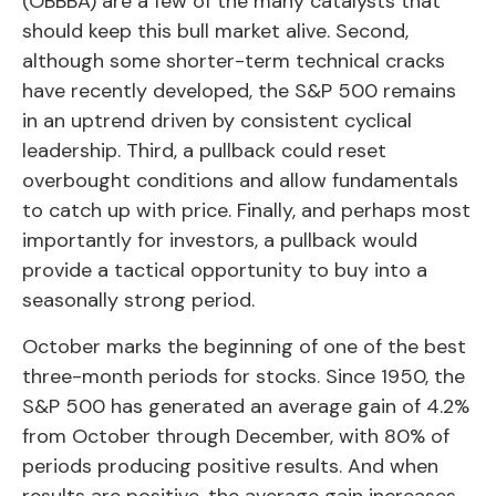
(OBBBA) are a few of the many catalysts that
should keep this bull market alive. Second,
although some shorter-term technical cracks
have recently developed, the S&P 500 remains
in an uptrend driven by consistent cyclical
leadership. Third, a pullback could reset
overbought conditions and allow fundamentals
to catch up with price. Finally, and perhaps most
importantly for investors, a pullback would
provide a tactical opportunity to buy into a
seasonally strong period.
October marks the beginning of one of the best
three-month periods for stocks. Since 1950, the
S&P 500 has generated an average gain of 4.2%
from October through December, with 80% of
periods producing positive results. And when