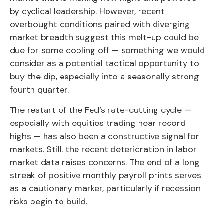
by cyclical leadership. However, recent
overbought conditions paired with diverging
market breadth suggest this melt-up could be
due for some cooling off — something we would
consider as a potential tactical opportunity to
buy the dip, especially into a seasonally strong
fourth quarter.
The restart of the Fed’s rate-cutting cycle —
especially with equities trading near record
highs — has also been a constructive signal for
markets. Still, the recent deterioration in labor
market data raises concerns. The end of a long
streak of positive monthly payroll prints serves
as a cautionary marker, particularly if recession
risks begin to build.