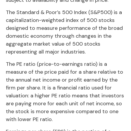
The Standard & Poor’s 500 Index (S&P500) is a
capitalization-weighted index of 500 stocks
designed to measure performance of the broad
domestic economy through changes in the
aggregate market value of 500 stocks
representing all major industries.
The PE ratio (price-to-earnings ratio) is a
measure of the price paid for a share relative to
the annual net income or profit earned by the
firm per share. It is a financial ratio used for
valuation: a higher PE ratio means that investors
are paying more for each unit of net income, so
the stock is more expensive compared to one
with lower PE ratio.