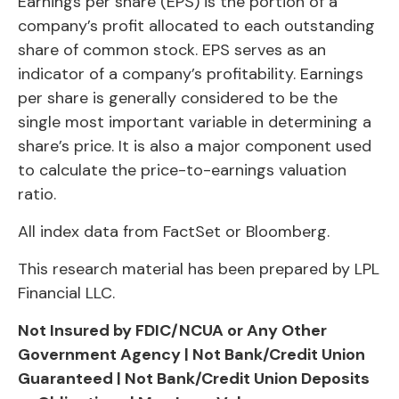
Earnings per share (EPS) is the portion of a
company’s profit allocated to each outstanding
share of common stock. EPS serves as an
indicator of a company’s profitability. Earnings
per share is generally considered to be the
single most important variable in determining a
share’s price. It is also a major component used
to calculate the price-to-earnings valuation
ratio.
All index data from FactSet or Bloomberg.
This research material has been prepared by LPL
Financial LLC.
Not Insured by FDIC/NCUA or Any Other
Government Agency | Not Bank/Credit Union
Guaranteed | Not Bank/Credit Union Deposits