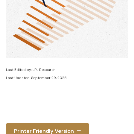
Last Edited by: LPL Research
Last Updated: September 29, 2025
Printer Friendly Version