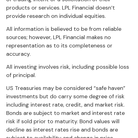
products or services. LPL Financial doesn’t
provide research on individual equities.
All information is believed to be from reliable
sources; however, LPL Financial makes no
representation as to its completeness or
accuracy.
All investing involves risk, including possible loss
of principal.
US Treasuries may be considered “safe haven”
investments but do carry some degree of risk
including interest rate, credit, and market risk.
Bonds are subject to market and interest rate
risk if sold prior to maturity. Bond values will
decline as interest rates rise and bonds are
subject to availability and change in price.