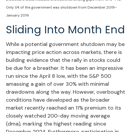
Only 1/4 of the government was shutdown from December 2019–
January 2019
Sliding Into Month End
While a potential government shutdown may be
impacting price action across markets, there is
building evidence that the rally in stocks could
be due for a breather. It has been an impressive
run since the April 8 low, with the S&P 500
amassing a gain of over 30% with minimal
drawdowns along the way. However, overbought
conditions have developed as the broader
market recently reached an 11% premium to its
closely watched 200-day moving average
(dma), marking the highest reading since
December 2024. Furthermore, participation in