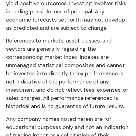
yield positive outcomes. Investing involves risks
including possible loss of principal. Any
economic forecasts set forth may not develop
as predicted and are subject to change.
References to markets, asset classes, and
sectors are generally regarding the
corresponding market index. Indexes are
unmanaged statistical composites and cannot
be invested into directly. Index performance is
not indicative of the performance of any
investment and do not reflect fees, expenses, or
sales charges. All performance referenced is
historical and is no guarantee of future results.
Any company names noted herein are for
educational purposes only and not an indication
of trading intent or a solicitation of their