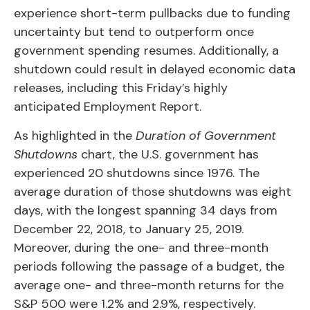
experience short-term pullbacks due to funding
uncertainty but tend to outperform once
government spending resumes. Additionally, a
shutdown could result in delayed economic data
releases, including this Friday’s highly
anticipated Employment Report.
As highlighted in the
Duration of Government
Shutdowns
chart, the U.S. government has
experienced 20 shutdowns since 1976. The
average duration of those shutdowns was eight
days, with the longest spanning 34 days from
December 22, 2018, to January 25, 2019.
Moreover, during the one- and three-month
periods following the passage of a budget, the
average one- and three-month returns for the
S&P 500 were 1.2% and 2.9%, respectively.