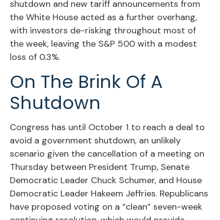
shutdown and new tariff announcements from
the White House acted as a further overhang,
with investors de-risking throughout most of
the week, leaving the S&P 500 with a modest
loss of 0.3%.
On The Brink Of A
Shutdown
Congress has until October 1 to reach a deal to
avoid a government shutdown, an unlikely
scenario given the cancellation of a meeting on
Thursday between President Trump, Senate
Democratic Leader Chuck Schumer, and House
Democratic Leader Hakeem Jeffries. Republicans
have proposed voting on a “clean” seven-week