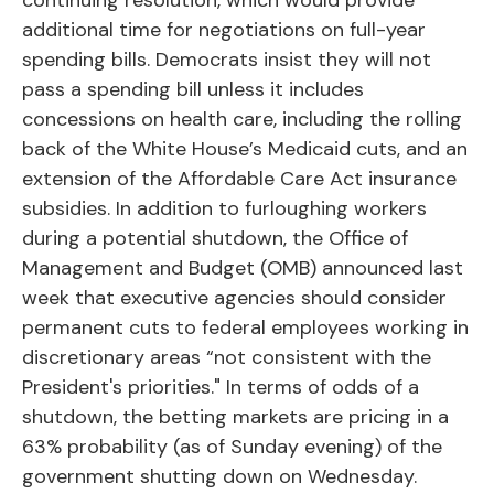
continuing resolution, which would provide
additional time for negotiations on full-year
spending bills. Democrats insist they will not
pass a spending bill unless it includes
concessions on health care, including the rolling
back of the White House’s Medicaid cuts, and an
extension of the Affordable Care Act insurance
subsidies. In addition to furloughing workers
during a potential shutdown, the Office of
Management and Budget (OMB) announced last
week that executive agencies should consider
permanent cuts to federal employees working in
discretionary areas “not consistent with the
President's priorities." In terms of odds of a
shutdown, the betting markets are pricing in a
63% probability (as of Sunday evening) of the
government shutting down on Wednesday.