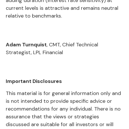
adding duration (interest rate sensitivity) at
current levels is attractive and remains neutral
relative to benchmarks.
Adam Turnquist
, CMT, Chief Technical
Strategist, LPL Financial
Important Disclosures
This material is for general information only and
is not intended to provide specific advice or
recommendations for any individual. There is no
assurance that the views or strategies
discussed are suitable for all investors or will