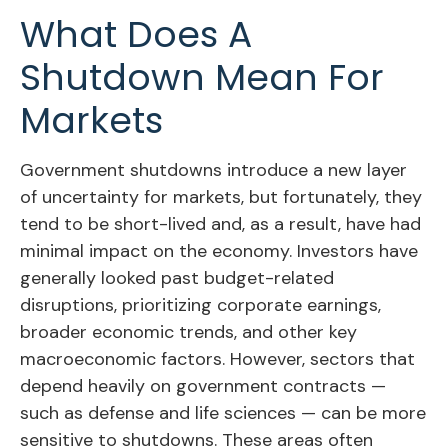
What Does A
Shutdown Mean For
Markets
Government shutdowns introduce a new layer
of uncertainty for markets, but fortunately, they
tend to be short-lived and, as a result, have had
minimal impact on the economy. Investors have
generally looked past budget-related
disruptions, prioritizing corporate earnings,
broader economic trends, and other key
macroeconomic factors. However, sectors that
depend heavily on government contracts —
such as defense and life sciences — can be more
sensitive to shutdowns. These areas often