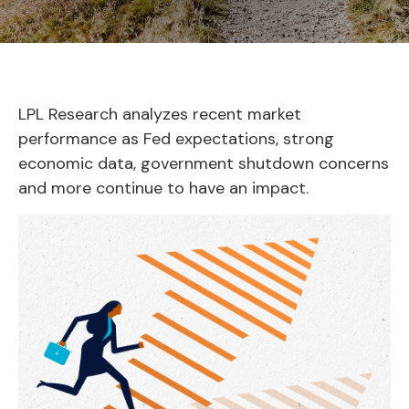
LPL Research analyzes recent market
performance as Fed expectations, strong
economic data, government shutdown concerns
and more continue to have an impact.