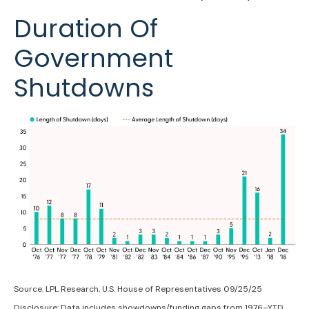
Duration Of
Government
Shutdowns
Source: LPL Research, U.S. House of Representatives 09/25/25
Disclosure: Data includes showdowns/funding gaps from 1976–YTD.