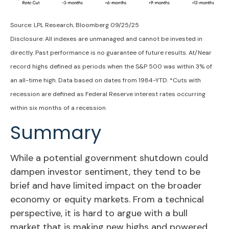
Source: LPL Research, Bloomberg 09/25/25
Disclosure: All indexes are unmanaged and cannot be invested in
directly. Past performance is no guarantee of future results. At/Near
record highs defined as periods when the S&P 500 was within 3% of
an all-time high. Data based on dates from 1984-YTD. *Cuts with
recession are defined as Federal Reserve interest rates occurring
within six months of a recession
Summary
While a potential government shutdown could
dampen investor sentiment, they tend to be
brief and have limited impact on the broader
economy or equity markets. From a technical
perspective, it is hard to argue with a bull
market that is making new highs and powered