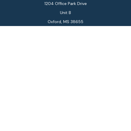
1204 Office Park Drive
Unit B
Oxford,
MS
38655
Connect
Office:
662-234-6111
Fax:
844-448-6577
info@gilesmcphail.com
LPL
Financial Form CRS
Check the background of your financial professional on
FINRA's
BrokerCheck
.
The content is developed from sources believed to be
providing accurate information. The information in this
material is not intended as tax or legal advice. Please
consult legal or tax professionals for specific