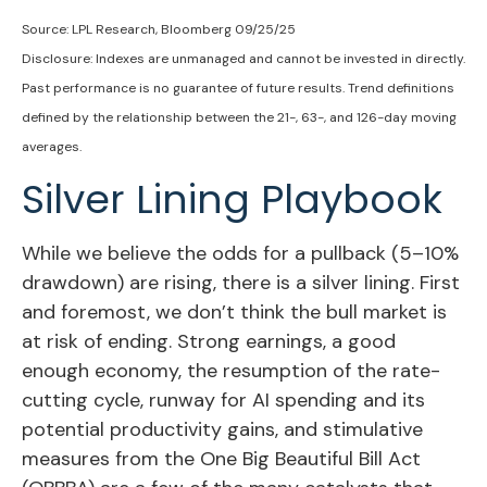
Source: LPL Research, Bloomberg 09/25/25
Disclosure: Indexes are unmanaged and cannot be invested in directly.
Past performance is no guarantee of future results. Trend definitions
defined by the relationship between the 21-, 63-, and 126-day moving
averages.
Silver Lining Playbook
While we believe the odds for a pullback (5–10%
drawdown) are rising, there is a silver lining. First
and foremost, we don’t think the bull market is
at risk of ending. Strong earnings, a good
enough economy, the resumption of the rate-
cutting cycle, runway for AI spending and its
potential productivity gains, and stimulative
measures from the One Big Beautiful Bill Act