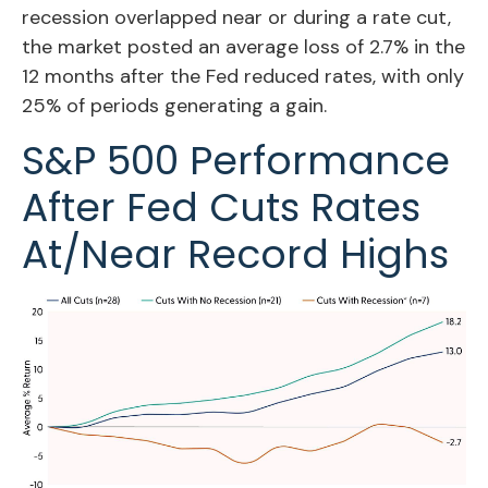
recession overlapped near or during a rate cut,
the market posted an average loss of 2.7% in the
12 months after the Fed reduced rates, with only
25% of periods generating a gain.
S&P 500 Performance
After Fed Cuts Rates
At/Near Record Highs