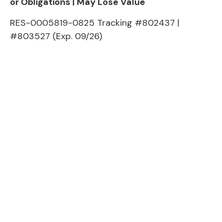
or Obligations | May Lose Value
RES-0005819-0825 Tracking #802437 |
#803527 (Exp. 09/26)