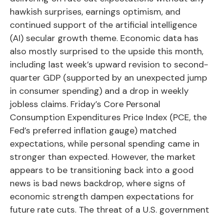
hawkish surprises, earnings optimism, and
continued support of the artificial intelligence
(AI) secular growth theme. Economic data has
also mostly surprised to the upside this month,
including last week’s upward revision to second-
quarter GDP (supported by an unexpected jump
in consumer spending) and a drop in weekly
jobless claims. Friday’s Core Personal
Consumption Expenditures Price Index (PCE, the
Fed’s preferred inflation gauge) matched
expectations, while personal spending came in
stronger than expected. However, the market
appears to be transitioning back into a good
news is bad news backdrop, where signs of
economic strength dampen expectations for
future rate cuts. The threat of a U.S. government