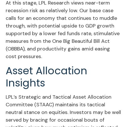
At this stage, LPL Research views near-term
recession risk as relatively low. Our base case
calls for an economy that continues to muddle
through, with potential upside to GDP growth
supported by a lower fed funds rate, stimulative
measures from the One Big Beautiful Bill Act
(OBBBA), and productivity gains amid easing
cost pressures.
Asset Allocation
Insights
LPL’s Strategic and Tactical Asset Allocation
Committee (STAAC) maintains its tactical
neutral stance on equities. Investors may be well
served by bracing for occasional bouts of