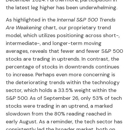
the latest leg higher has been underwhelming.
As highlighted in the
Internal S&P 500 Trends
Are Weakening
chart, our proprietary trend
model, which utilizes positioning across short-,
intermediate-, and longer-term moving
averages, reveals that fewer and fewer S&P 500
stocks are trading in uptrends. In contrast, the
percentage of stocks in downtrends continues
to increase. Perhaps even more concerning is
the deteriorating trends within the technology
sector, which holds a 33.5% weight within the
S&P 500. As of September 26, only 53% of tech
stocks were trading in an uptrend, a marked
slowdown from the 80% reading reached in
early August. As a reminder, the tech sector has
consistently led the broader market, both on