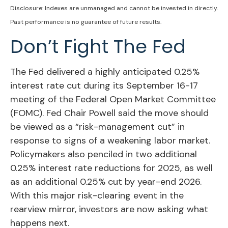
Disclosure: Indexes are unmanaged and cannot be invested in directly.
Past performance is no guarantee of future results.
Don’t Fight The Fed
The Fed delivered a highly anticipated 0.25%
interest rate cut during its September 16-17
meeting of the Federal Open Market Committee
(FOMC). Fed Chair Powell said the move should
be viewed as a “risk-management cut” in
response to signs of a weakening labor market.
Policymakers also penciled in two additional
0.25% interest rate reductions for 2025, as well
as an additional 0.25% cut by year-end 2026.
With this major risk-clearing event in the
rearview mirror, investors are now asking what
happens next.