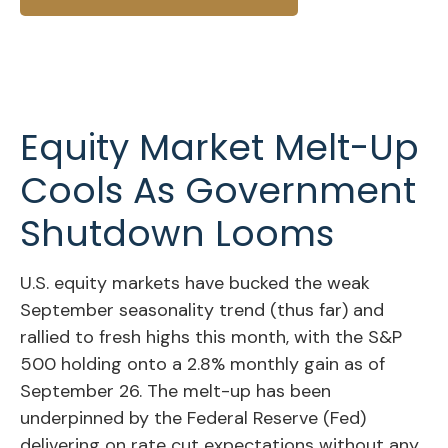
Equity Market Melt-Up
Cools As Government
Shutdown Looms
U.S. equity markets have bucked the weak
September seasonality trend (thus far) and
rallied to fresh highs this month, with the S&P
500 holding onto a 2.8% monthly gain as of
September 26. The melt-up has been
underpinned by the Federal Reserve (Fed)
delivering on rate cut expectations without any