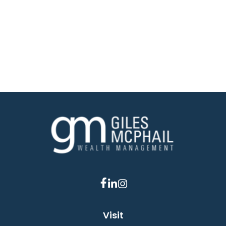
Visit