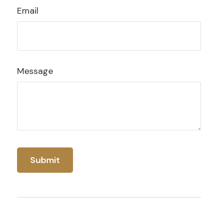
Email
Message