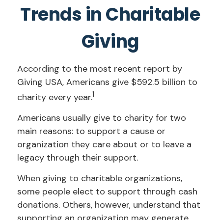
Trends in Charitable
Giving
According to the most recent report by
Giving USA, Americans give $592.5 billion to
1
charity every year.
Americans usually give to charity for two
main reasons: to support a cause or
organization they care about or to leave a
legacy through their support.
When giving to charitable organizations,
some people elect to support through cash
donations. Others, however, understand that
supporting an organization may generate