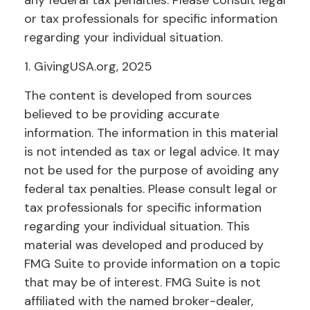
any federal tax penalties. Please consult legal
or tax professionals for specific information
regarding your individual situation.
1. GivingUSA.org, 2025
The content is developed from sources
believed to be providing accurate
information. The information in this material
is not intended as tax or legal advice. It may
not be used for the purpose of avoiding any
federal tax penalties. Please consult legal or
tax professionals for specific information
regarding your individual situation. This
material was developed and produced by
FMG Suite to provide information on a topic
that may be of interest. FMG Suite is not
affiliated with the named broker-dealer,