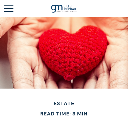
ESTATE
READ TIME: 3 MIN