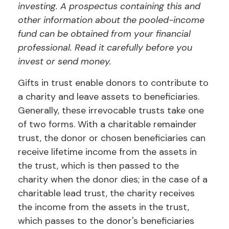
investing. A prospectus containing this and
other information about the pooled-income
fund can be obtained from your financial
professional. Read it carefully before you
invest or send money.
Gifts in trust enable donors to contribute to
a charity and leave assets to beneficiaries.
Generally, these irrevocable trusts take one
of two forms. With a charitable remainder
trust, the donor or chosen beneficiaries can
receive lifetime income from the assets in
the trust, which is then passed to the
charity when the donor dies; in the case of a
charitable lead trust, the charity receives
the income from the assets in the trust,
which passes to the donor's beneficiaries