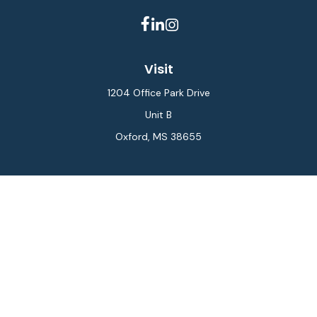
Visit
1204 Office Park Drive
Unit B
Oxford,
MS
38655
Connect
Office:
662-234-6111
Fax:
844-448-6577
info@gilesmcphail.com
LPL
Financial Form CRS
Check the background of your financial professional on