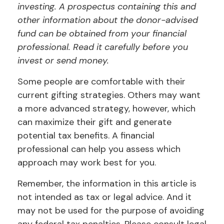
investing. A prospectus containing this and
other information about the donor-advised
fund can be obtained from your financial
professional. Read it carefully before you
invest or send money.
Some people are comfortable with their
current gifting strategies. Others may want
a more advanced strategy, however, which
can maximize their gift and generate
potential tax benefits. A financial
professional can help you assess which
approach may work best for you.
Remember, the information in this article is
not intended as tax or legal advice. And it
may not be used for the purpose of avoiding