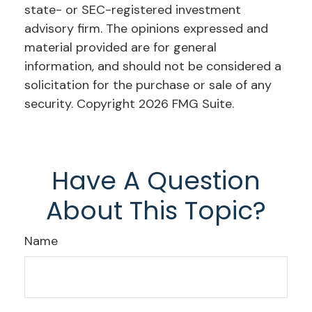
state- or SEC-registered investment
advisory firm. The opinions expressed and
material provided are for general
information, and should not be considered a
solicitation for the purchase or sale of any
security. Copyright
2026 FMG Suite.
Have A Question
About This Topic?
Name