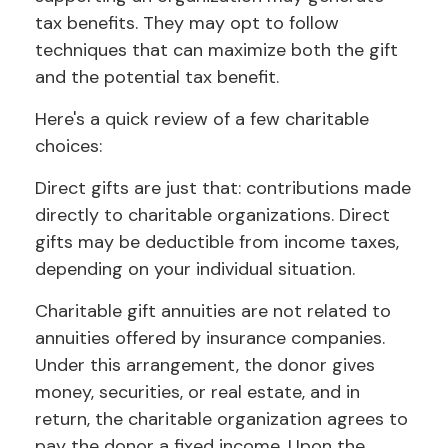
tax benefits. They may opt to follow
techniques that can maximize both the gift
and the potential tax benefit.
Here's a quick review of a few charitable
choices:
Direct gifts are just that: contributions made
directly to charitable organizations. Direct
gifts may be deductible from income taxes,
depending on your individual situation.
Charitable gift annuities are not related to
annuities offered by insurance companies.
Under this arrangement, the donor gives
money, securities, or real estate, and in
return, the charitable organization agrees to
pay the donor a fixed income. Upon the