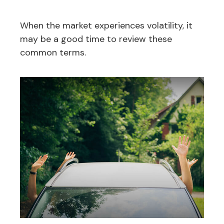
When the market experiences volatility, it
may be a good time to review these
common terms.