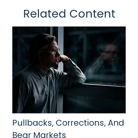
Related Content
Pullbacks, Corrections, And
Bear Markets