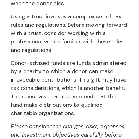
when the donor dies.
Using a trust involves a complex set of tax
rules and regulations. Before moving forward
with a trust, consider working with a
professional who is familiar with these rules
and regulations.
Donor-advised funds are funds administered
by a charity to which a donor can make
irrevocable contributions. This gift may have
tax considerations, which is another benefit.
The donor also can recommend that the
fund make distributions to qualified
charitable organizations.
Please consider the charges, risks, expenses,
and investment objectives carefully before