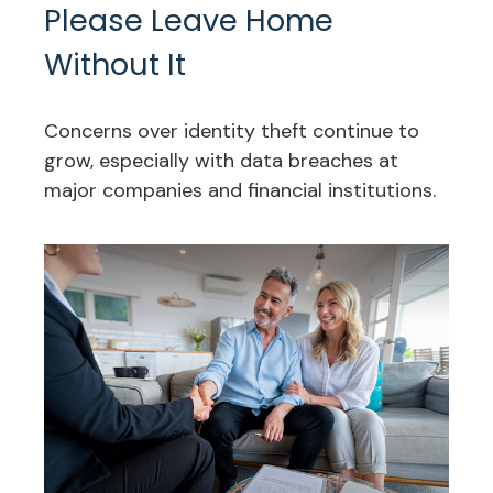
Please Leave Home
Without It
Concerns over identity theft continue to
grow, especially with data breaches at
major companies and financial institutions.