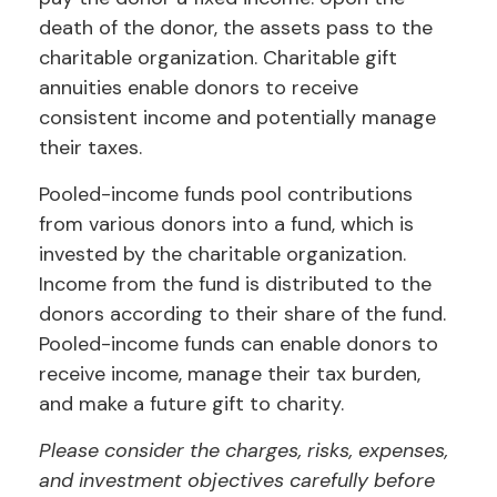
death of the donor, the assets pass to the
charitable organization. Charitable gift
annuities enable donors to receive
consistent income and potentially manage
their taxes.
Pooled-income funds pool contributions
from various donors into a fund, which is
invested by the charitable organization.
Income from the fund is distributed to the
donors according to their share of the fund.
Pooled-income funds can enable donors to
receive income, manage their tax burden,
and make a future gift to charity.
Please consider the charges, risks, expenses,
and investment objectives carefully before