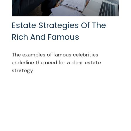
Estate Strategies Of The
Rich And Famous
The examples of famous celebrities
underline the need for a clear estate
strategy.