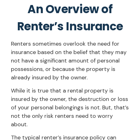
An Overview of
Renter’s Insurance
Renters sometimes overlook the need for
insurance based on the belief that they may
not have a significant amount of personal
possessions, or because the property is
already insured by the owner.
While it is true that a rental property is
insured by the owner, the destruction or loss
of your personal belongings is not. But, that’s
not the only risk renters need to worry
about.
The typical renter’s insurance policy can