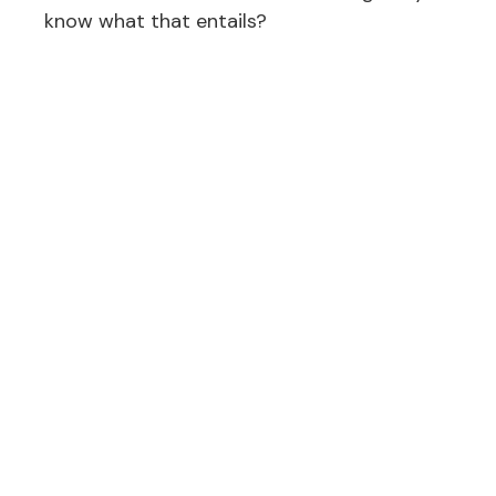
know what that entails?