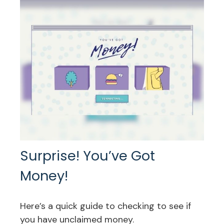
Surprise! You’ve Got
Money!
Here’s a quick guide to checking to see if
you have unclaimed money.