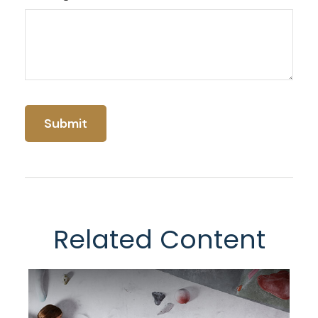
Related Content