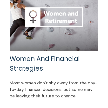
Women And Financial
Strategies
Most women don’t shy away from the day-
to-day financial decisions, but some may
be leaving their future to chance.