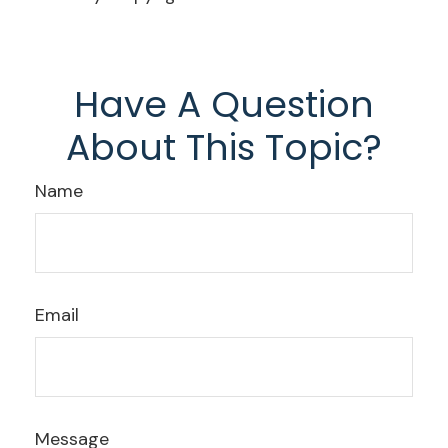
Have A Question
About This Topic?
Name
Email
Message