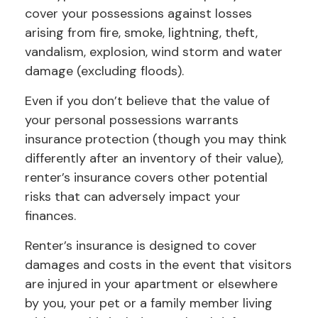
cover your possessions against losses
arising from fire, smoke, lightning, theft,
vandalism, explosion, wind storm and water
damage (excluding floods).
Even if you don’t believe that the value of
your personal possessions warrants
insurance protection (though you may think
differently after an inventory of their value),
renter’s insurance covers other potential
risks that can adversely impact your
finances.
Renter’s insurance is designed to cover
damages and costs in the event that visitors
are injured in your apartment or elsewhere
by you, your pet or a family member living