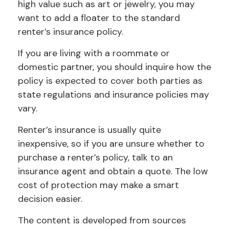
high value such as art or jewelry, you may
want to add a floater to the standard
renter’s insurance policy.
If you are living with a roommate or
domestic partner, you should inquire how the
policy is expected to cover both parties as
state regulations and insurance policies may
vary.
Renter’s insurance is usually quite
inexpensive, so if you are unsure whether to
purchase a renter’s policy, talk to an
insurance agent and obtain a quote. The low
cost of protection may make a smart
decision easier.
The content is developed from sources