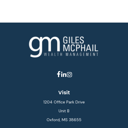
Visit
1204 Office Park Drive
Unit B
Oxford,
MS
38655