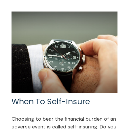
When To Self-Insure
Choosing to bear the financial burden of an
adverse event is called self-insuring. Do you