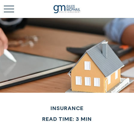
INSURANCE
READ TIME: 3 MIN