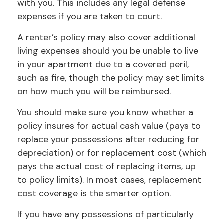
with you. This includes any legal defense
expenses if you are taken to court.
A renter’s policy may also cover additional
living expenses should you be unable to live
in your apartment due to a covered peril,
such as fire, though the policy may set limits
on how much you will be reimbursed.
You should make sure you know whether a
policy insures for actual cash value (pays to
replace your possessions after reducing for
depreciation) or for replacement cost (which
pays the actual cost of replacing items, up
to policy limits). In most cases, replacement
cost coverage is the smarter option.
If you have any possessions of particularly