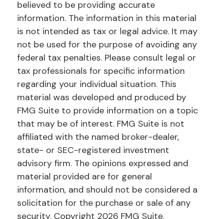
believed to be providing accurate
information. The information in this material
is not intended as tax or legal advice. It may
not be used for the purpose of avoiding any
federal tax penalties. Please consult legal or
tax professionals for specific information
regarding your individual situation. This
material was developed and produced by
FMG Suite to provide information on a topic
that may be of interest. FMG Suite is not
affiliated with the named broker-dealer,
state- or SEC-registered investment
advisory firm. The opinions expressed and
material provided are for general
information, and should not be considered a
solicitation for the purchase or sale of any
security. Copyright
2026 FMG Suite.