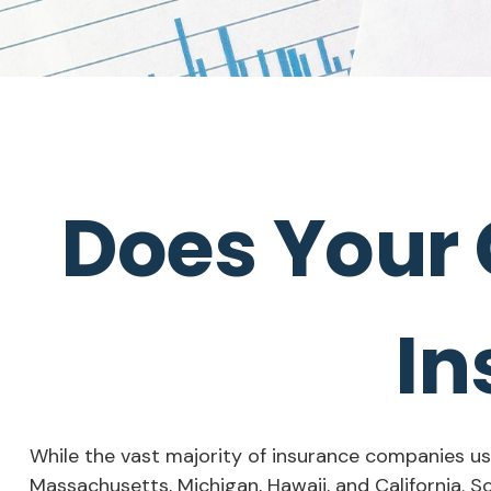
Does Your 
In
While the vast majority of insurance companies use
Massachusetts, Michigan, Hawaii, and California. S