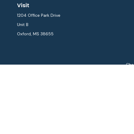
Visit
1204 Office Park Drive
Unit B
Oxford,
MS
38655
Chec
The content is developed from sources believed to be provi
professionals for specific information regarding your indiv
interest. FMG Suite is not affiliated with the named repres
for general informat
We take protecting your data and privacy very seriously. As
Securities and Advisory 