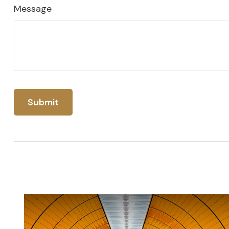
Message