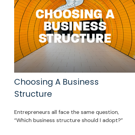
Choosing A Business
Structure
Entrepreneurs all face the same question,
“Which business structure should I adopt?”