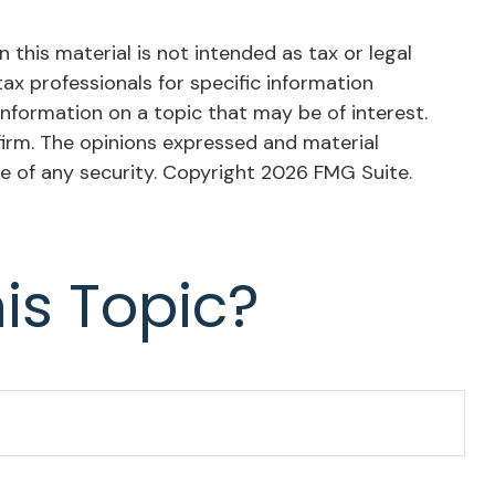
this material is not intended as tax or legal
tax professionals for specific information
nformation on a topic that may be of interest.
firm. The opinions expressed and material
le of any security. Copyright
2026 FMG Suite.
is Topic?