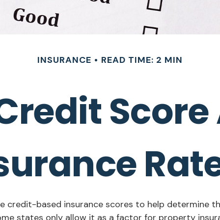
INSURANCE
READ TIME: 2 MIN
Credit Score 
surance Rat
 credit-based insurance scores to help determine the 
ome states only allow it as a factor for property ins