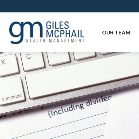
OUR TEAM