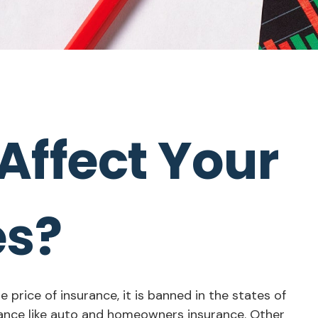
Affect Your
es?
price of insurance, it is banned in the states of
urance like auto and homeowners insurance. Other