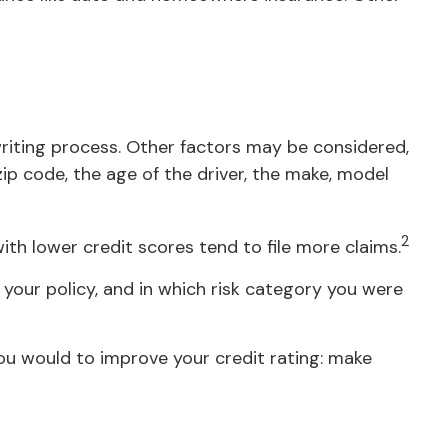
writing process. Other factors may be considered,
ip code, the age of the driver, the make, model
2
ith lower credit scores tend to file more claims.
your policy, and in which risk category you were
ou would to improve your credit rating: make