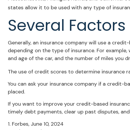
states allow it to be used with any type of insuran
Several Factors
Generally, an insurance company will use a credit-
depending on the type of insurance. For example, w
and age of the car, and the number of miles you dri
The use of credit scores to determine insurance ra
You can ask your insurance company if a credit-ba
placed.
If you want to improve your credit-based insuranc
timely debt payments, clear up past disputes, and
1. Forbes, June 10, 2024