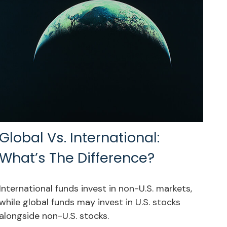
Global Vs. International:
What’s The Difference?
International funds invest in non-U.S. markets,
while global funds may invest in U.S. stocks
alongside non-U.S. stocks.