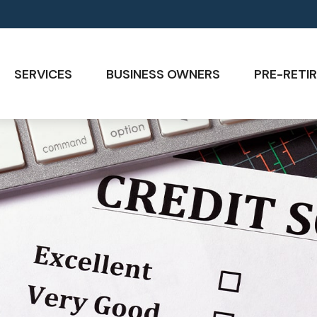
SERVICES
BUSINESS OWNERS
PRE-RETIR