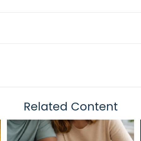
Related Content