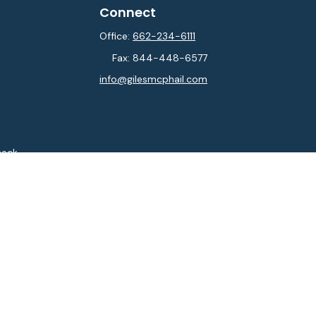
Connect
Office:
662-234-6111
Fax:
844-448-6577
info@gilesmcphail.com
heck
.
ntended as tax or legal advice. Please consult legal or tax
y FMG Suite to provide information on a topic that may be of
isory firm. The opinions expressed and material provided are
sale of any security.
sts the following link as an extra measure to safeguard your
isor. Member
FINRA
&
SIPC
.