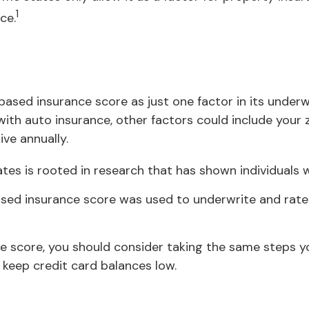
1
ce.
based insurance score as just one factor in its under
ith auto insurance, other factors could include your z
ve annually.
tes is rooted in research that has shown individuals w
sed insurance score was used to underwrite and rate 
e score, you should consider taking the same steps y
 keep credit card balances low.