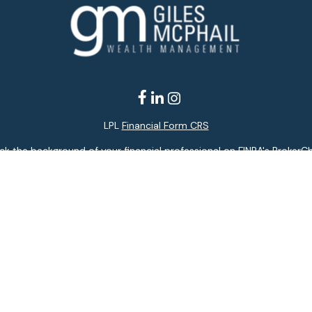
LPL
Financial Form CRS
k the background of your financial professional on FINRA's
BrokerC
ding accurate information. The information in this material is not i
idual situation. Some of this material was developed and produced b
entative, broker - dealer, state - or SEC - registered investment adv
ion, and should not be considered a solicitation for the purchase or 
 of January 1, 2020 the
California Consumer Privacy Act (CCPA)
sugge
data:
Do not sell my personal information
.
Copyright 2026 FMG Suite.
services offered through LPL Financial, a registered investment adv