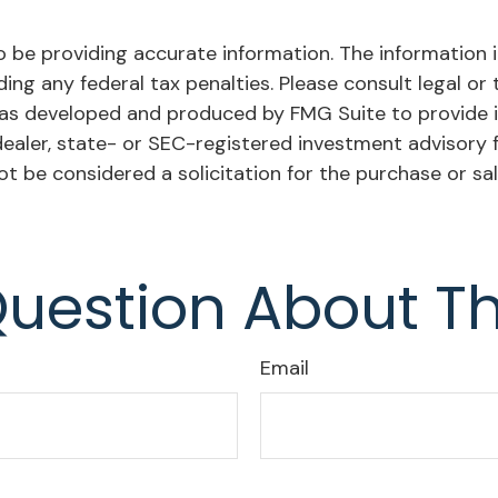
be providing accurate information. The information in 
ing any federal tax penalties. Please consult legal or 
l was developed and produced by FMG Suite to provide i
dealer, state- or SEC-registered investment advisory 
ot be considered a solicitation for the purchase or sa
uestion About Th
Email