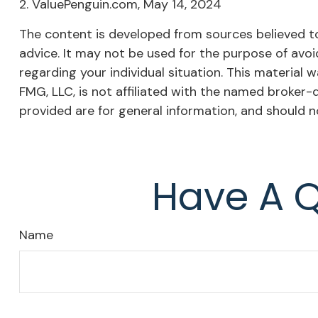
2. ValuePenguin.com, May 14, 2024
The content is developed from sources believed to 
advice. It may not be used for the purpose of avoid
regarding your individual situation. This materia
FMG, LLC, is not affiliated with the named broker-
provided are for general information, and should n
Have A Q
Name