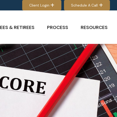
Client Login
Schedule A Call
EES & RETIREES
PROCESS
RESOURCES