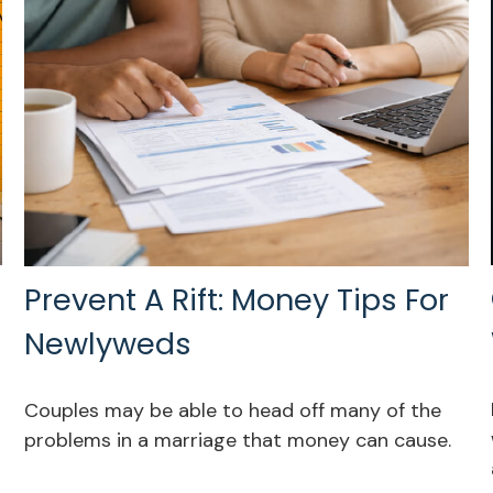
Prevent A Rift: Money Tips For
Newlyweds
Couples may be able to head off many of the
problems in a marriage that money can cause.