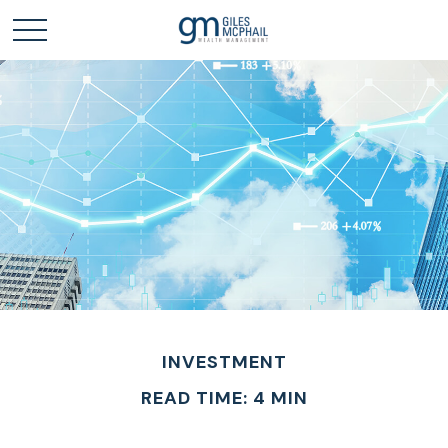
INVESTMENT
READ TIME: 4 MIN