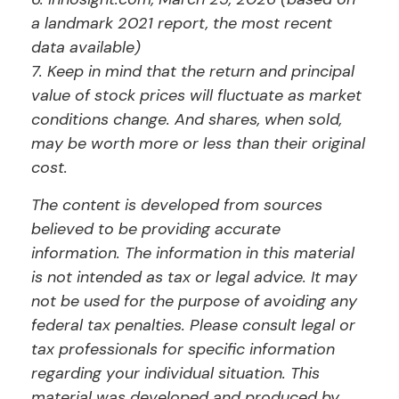
a landmark 2021 report, the most recent
data available)
7. Keep in mind that the return and principal
value of stock prices will fluctuate as market
conditions change. And shares, when sold,
may be worth more or less than their original
cost.
The content is developed from sources
believed to be providing accurate
information. The information in this material
is not intended as tax or legal advice. It may
not be used for the purpose of avoiding any
federal tax penalties. Please consult legal or
tax professionals for specific information
regarding your individual situation. This
material was developed and produced by