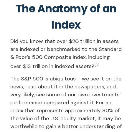
The Anatomy of an
Index
Did you know that over $20 trillion in assets
are indexed or benchmarked to the Standard
& Poor’s 500 Composite Index, including
1,2
over $13 trillion in indexed assets?
The S&P 500 is ubiquitous – we see it on the
news, read about it in the newspapers, and,
very likely, see some of our own investments’
performance compared against it. For an
index that represents approximately 80% of
the value of the U.S. equity market, it may be
worthwhile to gain a better understanding of