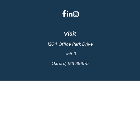
Visit
1204 Office Park Drive
Unit B
Oxford,
MS
38655
Connect
Office:
662-234-6111
Fax:
844-448-6577
info@gilesmcphail.com
LPL
Financial Form CRS
Check the background of your financial professional on