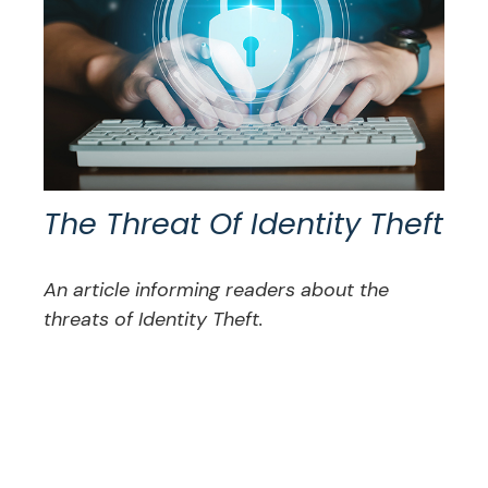
The Threat Of Identity Theft
An article informing readers about the
threats of Identity Theft.