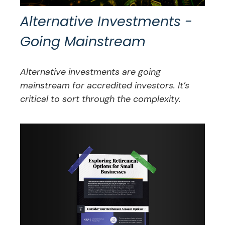
Alternative Investments -
Going Mainstream
Alternative investments are going
mainstream for accredited investors. It’s
critical to sort through the complexity.