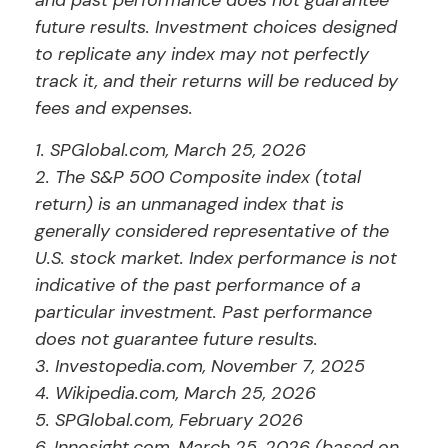
and past performance does not guarantee
future results. Investment choices designed
to replicate any index may not perfectly
track it, and their returns will be reduced by
fees and expenses.
1. SPGlobal.com, March 25, 2026
2. The S&P 500 Composite index (total
return) is an unmanaged index that is
generally considered representative of the
U.S. stock market. Index performance is not
indicative of the past performance of a
particular investment. Past performance
does not guarantee future results.
3. Investopedia.com, November 7, 2025
4. Wikipedia.com, March 25, 2026
5. SPGlobal.com, February 2026
6. Innosight.com, March 25, 2026 (based on