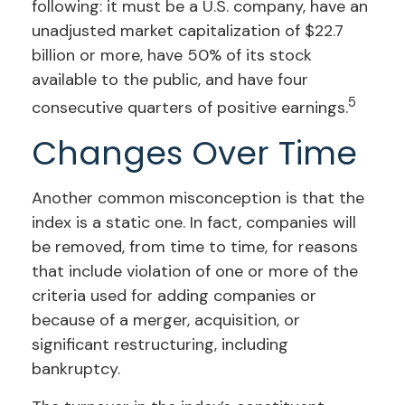
following: it must be a U.S. company, have an
unadjusted market capitalization of $22.7
billion or more, have 50% of its stock
available to the public, and have four
5
consecutive quarters of positive earnings.
Changes Over Time
Another common misconception is that the
index is a static one. In fact, companies will
be removed, from time to time, for reasons
that include violation of one or more of the
criteria used for adding companies or
because of a merger, acquisition, or
significant restructuring, including
bankruptcy.