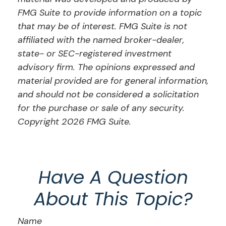
FMG Suite to provide information on a topic
that may be of interest. FMG Suite is not
affiliated with the named broker-dealer,
state- or SEC-registered investment
advisory firm. The opinions expressed and
material provided are for general information,
and should not be considered a solicitation
for the purchase or sale of any security.
Copyright
2026 FMG Suite.
Have A Question
About This Topic?
Name