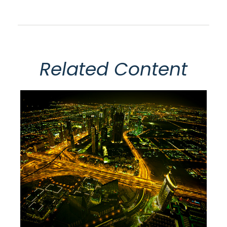
Related Content