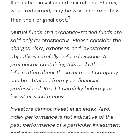
fluctuation in value and market risk. Shares,
when redeemed, may be worth more or less
7
than their original cost.
Mutual funds and exchange-traded funds are
sold only by prospectus. Please consider the
charges, risks, expenses, and investment
objectives carefully before investing. A
prospectus containing this and other
information about the investment company
can be obtained from your financial
professional. Read it carefully before you
invest or send money.
Investors cannot invest in an index. Also,
index performance is not indicative of the
past performance of a particular investment,