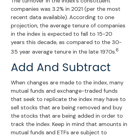
The turnover in the index’s constituent
companies was 3.2% in 2021 (per the most
recent data available). According to one
projection, the average tenure of companies
in the index is expected to fall to 15-20
years this decade, as compared to the 30-
6
35 year average tenure in the late 1970s.
Add And Subtract
When changes are made to the index, many
mutual funds and exchange-traded funds
that seek to replicate the index may have to
sell stocks that are being removed and buy
the stocks that are being added in order to
track the index. Keep in mind that amounts in
mutual funds and ETFs are subject to