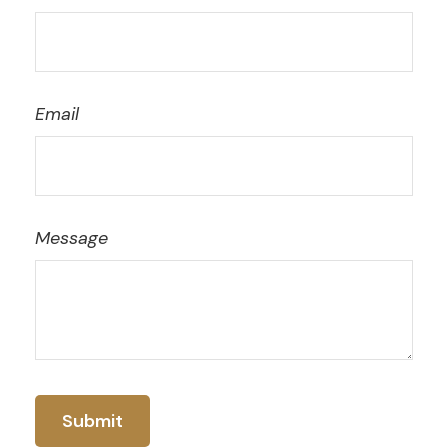
Email
Message