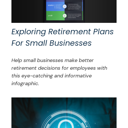
Exploring Retirement Plans
For Small Businesses
Help small businesses make better
retirement decisions for employees with
this eye-catching and informative
infographic.