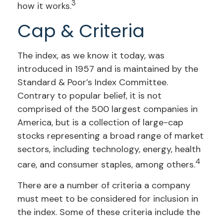
3
how it works.
Cap & Criteria
The index, as we know it today, was
introduced in 1957 and is maintained by the
Standard & Poor’s Index Committee.
Contrary to popular belief, it is not
comprised of the 500 largest companies in
America, but is a collection of large-cap
stocks representing a broad range of market
sectors, including technology, energy, health
4
care, and consumer staples, among others.
There are a number of criteria a company
must meet to be considered for inclusion in
the index. Some of these criteria include the