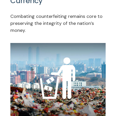
Currency
Combating counterfeiting remains core to
preserving the integrity of the nation’s
money.