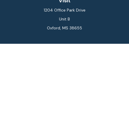
Visit
1204 Office Park Drive
Unit B
Oxford,
MS
38655
Connect
Office:
662-234-6111
Fax:
844-448-6577
info@gilesmcphail.com
LPL
Financial Form CRS
Check the background of your financial professional on
FINRA's
BrokerCheck
.
The content is developed from sources believed to be
providing accurate information. The information in this
material is not intended as tax or legal advice. Please