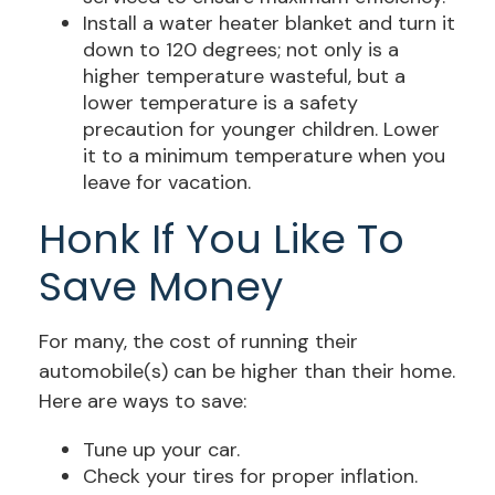
Install a water heater blanket and turn it
down to 120 degrees; not only is a
higher temperature wasteful, but a
lower temperature is a safety
precaution for younger children. Lower
it to a minimum temperature when you
leave for vacation.
Honk If You Like To
Save Money
For many, the cost of running their
automobile(s) can be higher than their home.
Here are ways to save:
Tune up your car.
Check your tires for proper inflation.