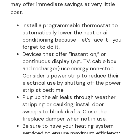
may offer immediate savings at very little
cost.
Install a programmable thermostat to
automatically lower the heat or air
conditioning because—let’s face it—you
forget to do it.
Devices that offer “instant on,” or
continuous display (e.g., TV, cable box
and recharger) use energy non-stop.
Consider a power strip to reduce their
electrical use by shutting off the power
strip at bedtime.
Plug up the air leaks through weather
stripping or caulking; install door
sweeps to block drafts. Close the
fireplace damper when not in use.
Be sure to have your heating system
serviced to ensure maximum efficiency.