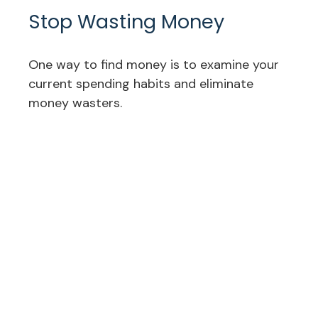
Stop Wasting Money
One way to find money is to examine your
current spending habits and eliminate
money wasters.