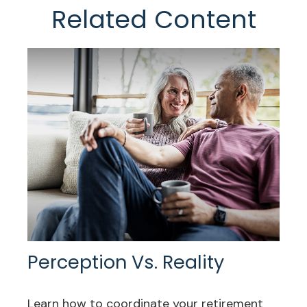
Related Content
Perception Vs. Reality
Learn how to coordinate your retirement