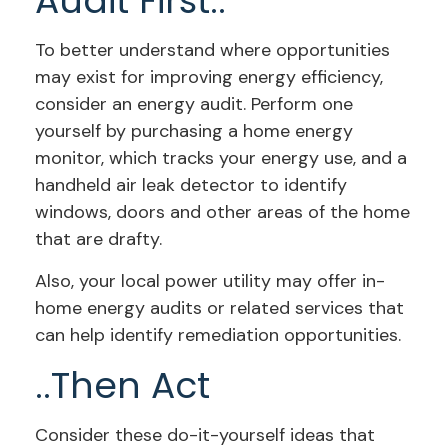
Audit First..
To better understand where opportunities
may exist for improving energy efficiency,
consider an energy audit. Perform one
yourself by purchasing a home energy
monitor, which tracks your energy use, and a
handheld air leak detector to identify
windows, doors and other areas of the home
that are drafty.
Also, your local power utility may offer in-
home energy audits or related services that
can help identify remediation opportunities.
..Then Act
Consider these do-it-yourself ideas that