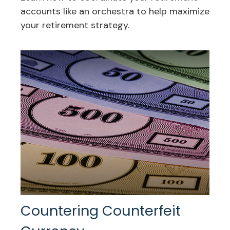
accounts like an orchestra to help maximize
your retirement strategy.
Countering Counterfeit