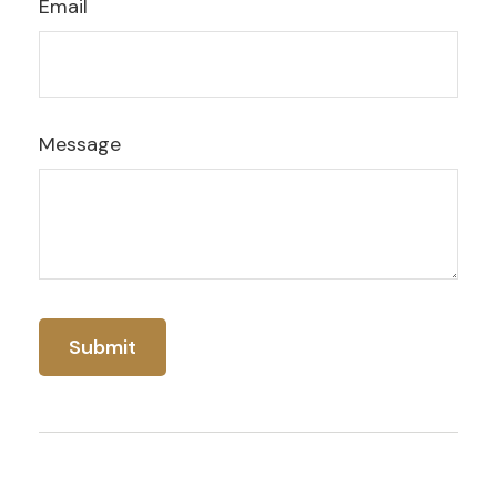
Email
Message