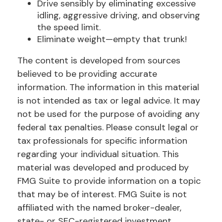
Drive sensibly by eliminating excessive
idling, aggressive driving, and observing
the speed limit.
Eliminate weight—empty that trunk!
The content is developed from sources
believed to be providing accurate
information. The information in this material
is not intended as tax or legal advice. It may
not be used for the purpose of avoiding any
federal tax penalties. Please consult legal or
tax professionals for specific information
regarding your individual situation. This
material was developed and produced by
FMG Suite to provide information on a topic
that may be of interest. FMG Suite is not
affiliated with the named broker-dealer,
state- or SEC-registered investment