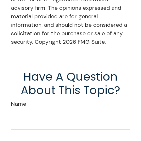
advisory firm. The opinions expressed and
material provided are for general
information, and should not be considered a
solicitation for the purchase or sale of any
security. Copyright
2026 FMG Suite.
Have A Question
About This Topic?
Name