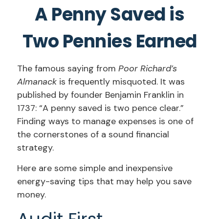
A Penny Saved is
Two Pennies Earned
The famous saying from
Poor Richard’s
Almanack
is frequently misquoted. It was
published by founder Benjamin Franklin in
1737: “A penny saved is two pence clear.”
Finding ways to manage expenses is one of
the cornerstones of a sound financial
strategy.
Here are some simple and inexpensive
energy-saving tips that may help you save
money.