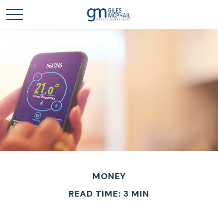
MONEY
READ TIME: 3 MIN