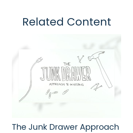
Related Content
The Junk Drawer Approach