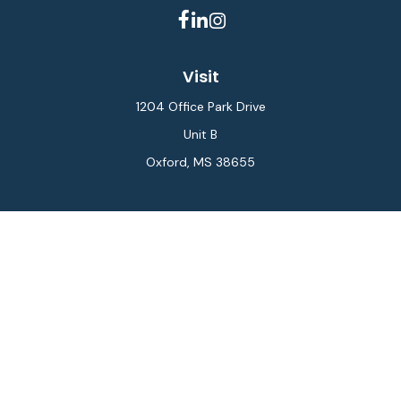
Visit
1204 Office Park Drive
Unit B
Oxford,
MS
38655
Connect
Office:
662-234-6111
Fax:
844-448-6577
info@gilesmcphail.com
LPL
Financial Form CRS
Check the background of your financial professional on
FINRA's
BrokerCheck
.