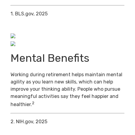
1. BLS.gov, 2025
Mental Benefits
Working during retirement helps maintain mental
agility as you learn new skills, which can help
improve your thinking ability. People who pursue
meaningful activities say they feel happier and
2
healthier.
2. NIH.gov, 2025