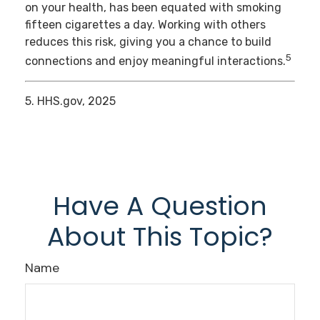
on your health, has been equated with smoking
fifteen cigarettes a day. Working with others
reduces this risk, giving you a chance to build
5
connections and enjoy meaningful interactions.
5. HHS.gov, 2025
Have A Question
About This Topic?
Name