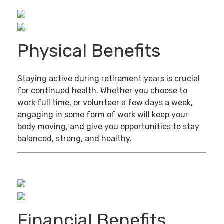
Physical Benefits
Staying active during retirement years is crucial
for continued health. Whether you choose to
work full time, or volunteer a few days a week,
engaging in some form of work will keep your
body moving, and give you opportunities to stay
balanced, strong, and healthy.
Financial Benefits