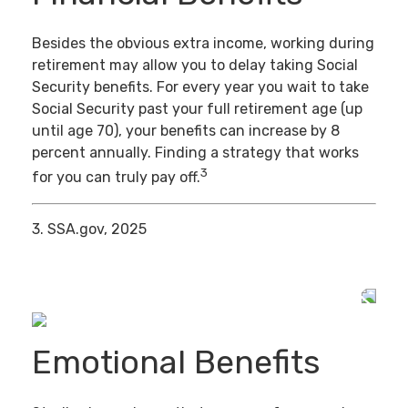
Besides the obvious extra income, working during
retirement may allow you to delay taking Social
Security benefits. For every year you wait to take
Social Security past your full retirement age (up
until age 70), your benefits can increase by 8
percent annually. Finding a strategy that works
3
for you can truly pay off.
3. SSA.gov, 2025
Emotional Benefits