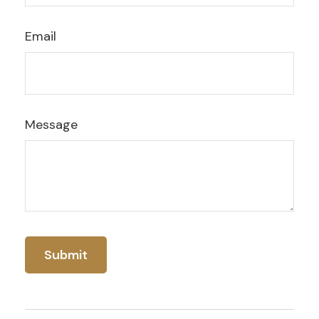
Email
Message