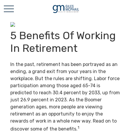
5 Benefits Of Working
In Retirement
In the past, retirement has been portrayed as an
ending, a grand exit from your years in the
workplace. But the rules are shifting. Labor force
participation among those aged 65-74 is
predicted to reach 30.4 percent by 2033, up from
just 26.9 percent in 2023. As the Boomer
generation ages, more people are viewing
retirement as an opportunity to enjoy the
rewards of work in a whole new way. Read on to
1
discover some of the benefits.