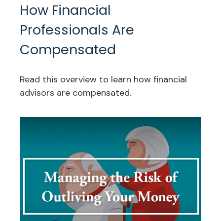
How Financial
Professionals Are
Compensated
Read this overview to learn how financial
advisors are compensated.