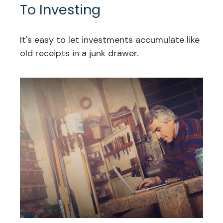
To Investing
It's easy to let investments accumulate like
old receipts in a junk drawer.