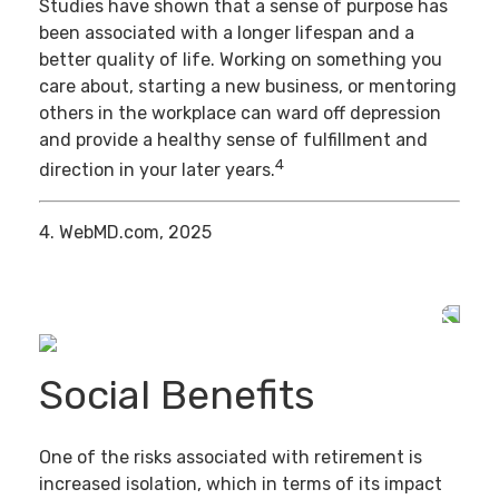
Studies have shown that a sense of purpose has
been associated with a longer lifespan and a
better quality of life. Working on something you
care about, starting a new business, or mentoring
others in the workplace can ward off depression
and provide a healthy sense of fulfillment and
4
direction in your later years.
4. WebMD.com, 2025
Social Benefits
One of the risks associated with retirement is
increased isolation, which in terms of its impact