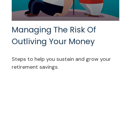
Managing The Risk Of
Outliving Your Money
Steps to help you sustain and grow your
retirement savings.