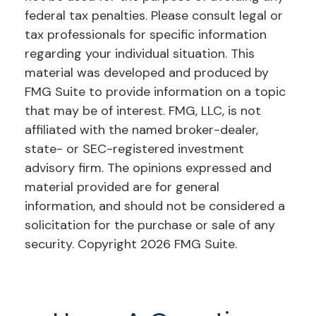
federal tax penalties. Please consult legal or
tax professionals for specific information
regarding your individual situation. This
material was developed and produced by
FMG Suite to provide information on a topic
that may be of interest. FMG, LLC, is not
affiliated with the named broker-dealer,
state- or SEC-registered investment
advisory firm. The opinions expressed and
material provided are for general
information, and should not be considered a
solicitation for the purchase or sale of any
security. Copyright
2026 FMG Suite.