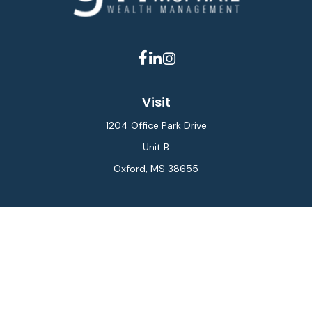
Visit
1204 Office Park Drive
Unit B
Oxford,
MS
38655
Connect
Office:
662-234-6111
Fax:
844-448-6577
info@gilesmcphail.com
LPL
Financial Form CRS