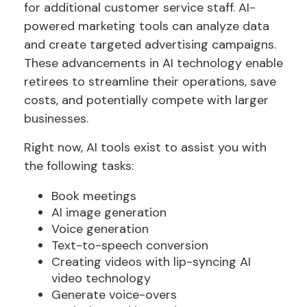
for additional customer service staff. AI-
powered marketing tools can analyze data
and create targeted advertising campaigns.
These advancements in AI technology enable
retirees to streamline their operations, save
costs, and potentially compete with larger
businesses.
Right now, AI tools exist to assist you with
the following tasks:
Book meetings
AI image generation
Voice generation
Text-to-speech conversion
Creating videos with lip-syncing AI
video technology
Generate voice-overs