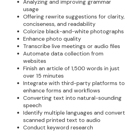
Analyzing and improving grammar
usage
Offering rewrite suggestions for clarity,
conciseness, and readability
Colorize black-and-white photographs
Enhance photo quality
Transcribe live meetings or audio files
Automate data collection from
websites
Finish an article of 1,500 words in just
over 15 minutes
Integrate with third-party platforms to
enhance forms and workflows
Converting text into natural-sounding
speech
Identify multiple languages and convert
scanned printed text to audio
Conduct keyword research