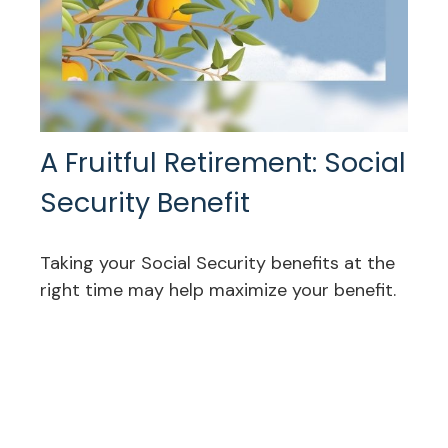
A Fruitful Retirement: Social
Security Benefit
Taking your Social Security benefits at the
right time may help maximize your benefit.