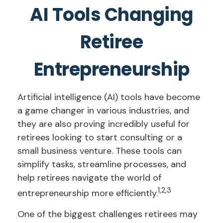
AI Tools Changing
Retiree
Entrepreneurship
Artificial intelligence (AI) tools have become
a game changer in various industries, and
they are also proving incredibly useful for
retirees looking to start consulting or a
small business venture. These tools can
simplify tasks, streamline processes, and
help retirees navigate the world of
1,2,3
entrepreneurship more efficiently.
One of the biggest challenges retirees may