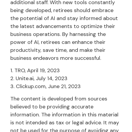
additional staff. With new tools constantly
being developed, retirees should embrace
the potential of AI and stay informed about
the latest advancements to optimize their
business operations. By harnessing the
power of AI, retirees can enhance their
productivity, save time, and make their
business endeavors more successful.
1. TRO, April 19, 2023
2. Unite.ai, July 14, 2023
3. Clickup.com, June 21, 2023
The content is developed from sources
believed to be providing accurate
information. The information in this material
is not intended as tax or legal advice. It may
not be used for the purpose of avoiding any