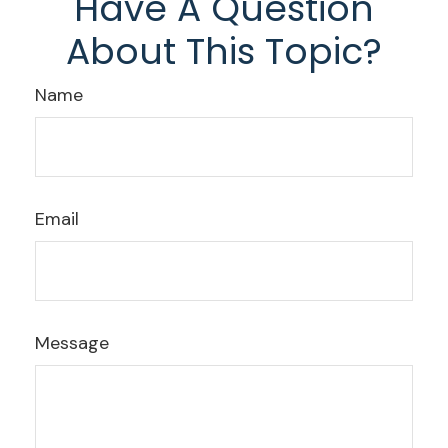
Have A Question
About This Topic?
Name
Email
Message