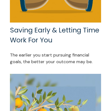
Saving Early & Letting Time
Work For You
The earlier you start pursuing financial
goals, the better your outcome may be.