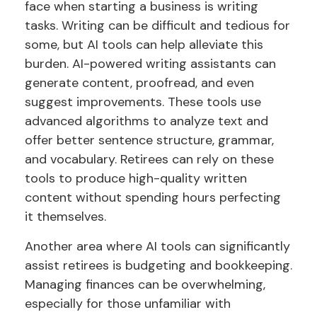
face when starting a business is writing
tasks. Writing can be difficult and tedious for
some, but AI tools can help alleviate this
burden. AI-powered writing assistants can
generate content, proofread, and even
suggest improvements. These tools use
advanced algorithms to analyze text and
offer better sentence structure, grammar,
and vocabulary. Retirees can rely on these
tools to produce high-quality written
content without spending hours perfecting
it themselves.
Another area where AI tools can significantly
assist retirees is budgeting and bookkeeping.
Managing finances can be overwhelming,
especially for those unfamiliar with