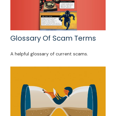
Glossary Of Scam Terms
A helpful glossary of current scams.