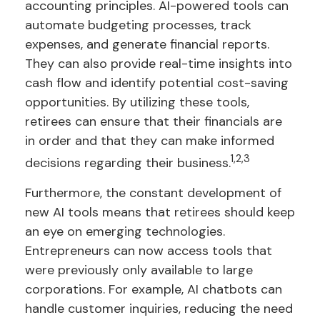
accounting principles. AI-powered tools can
automate budgeting processes, track
expenses, and generate financial reports.
They can also provide real-time insights into
cash flow and identify potential cost-saving
opportunities. By utilizing these tools,
retirees can ensure that their financials are
in order and that they can make informed
1,2,3
decisions regarding their business.
Furthermore, the constant development of
new AI tools means that retirees should keep
an eye on emerging technologies.
Entrepreneurs can now access tools that
were previously only available to large
corporations. For example, AI chatbots can
handle customer inquiries, reducing the need