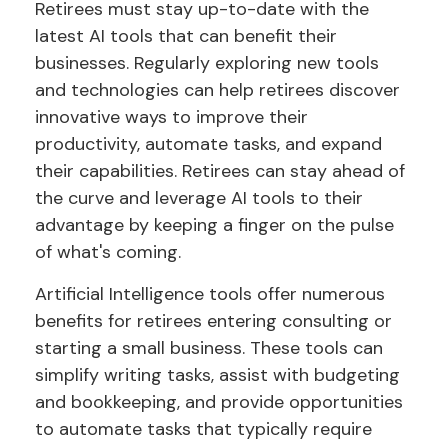
Retirees must stay up-to-date with the
latest AI tools that can benefit their
businesses. Regularly exploring new tools
and technologies can help retirees discover
innovative ways to improve their
productivity, automate tasks, and expand
their capabilities. Retirees can stay ahead of
the curve and leverage AI tools to their
advantage by keeping a finger on the pulse
of what's coming.
Artificial Intelligence tools offer numerous
benefits for retirees entering consulting or
starting a small business. These tools can
simplify writing tasks, assist with budgeting
and bookkeeping, and provide opportunities
to automate tasks that typically require