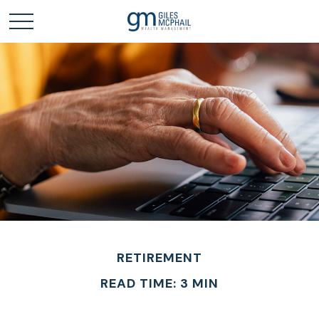
RETIREMENT
READ TIME: 3 MIN