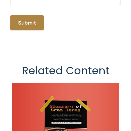
Related Content