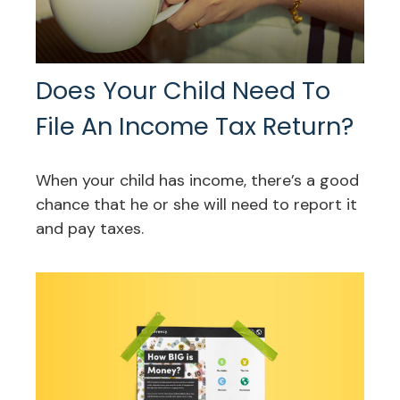
Does Your Child Need To
File An Income Tax Return?
When your child has income, there’s a good
chance that he or she will need to report it
and pay taxes.