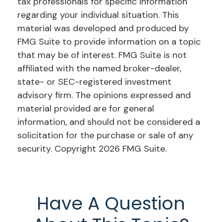
tax professionals for specific information
regarding your individual situation. This
material was developed and produced by
FMG Suite to provide information on a topic
that may be of interest. FMG Suite is not
affiliated with the named broker-dealer,
state- or SEC-registered investment
advisory firm. The opinions expressed and
material provided are for general
information, and should not be considered a
solicitation for the purchase or sale of any
security. Copyright
2026 FMG Suite.
Have A Question