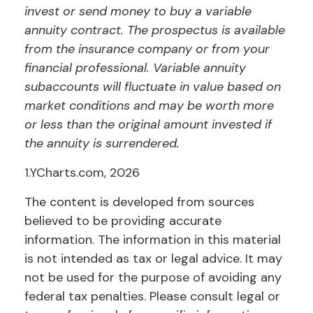
invest or send money to buy a variable
annuity contract. The prospectus is available
from the insurance company or from your
financial professional. Variable annuity
subaccounts will fluctuate in value based on
market conditions and may be worth more
or less than the original amount invested if
the annuity is surrendered.
1.YCharts.com, 2026
The content is developed from sources
believed to be providing accurate
information. The information in this material
is not intended as tax or legal advice. It may
not be used for the purpose of avoiding any
federal tax penalties. Please consult legal or