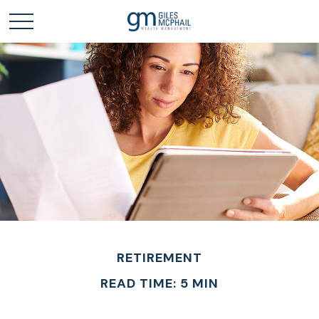
RETIREMENT
READ TIME: 5 MIN