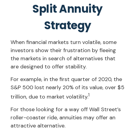
Split Annuity
Strategy
When financial markets turn volatile, some
investors show their frustration by fleeing
the markets in search of alternatives that
are designed to offer stability.
For example, in the first quarter of 2020, the
S&P 500 lost nearly 20% of its value, over $5
1
trillion, due to market volatility.
For those looking for a way off Wall Street’s
roller-coaster ride, annuities may offer an
attractive alternative.