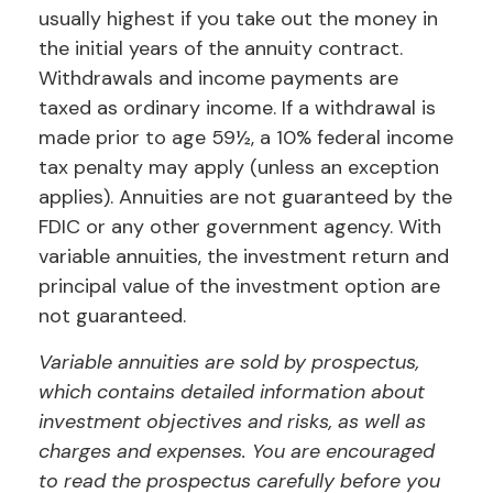
usually highest if you take out the money in
the initial years of the annuity contract.
Withdrawals and income payments are
taxed as ordinary income. If a withdrawal is
made prior to age 59½, a 10% federal income
tax penalty may apply (unless an exception
applies). Annuities are not guaranteed by the
FDIC or any other government agency. With
variable annuities, the investment return and
principal value of the investment option are
not guaranteed.
Variable annuities are sold by prospectus,
which contains detailed information about
investment objectives and risks, as well as
charges and expenses. You are encouraged
to read the prospectus carefully before you