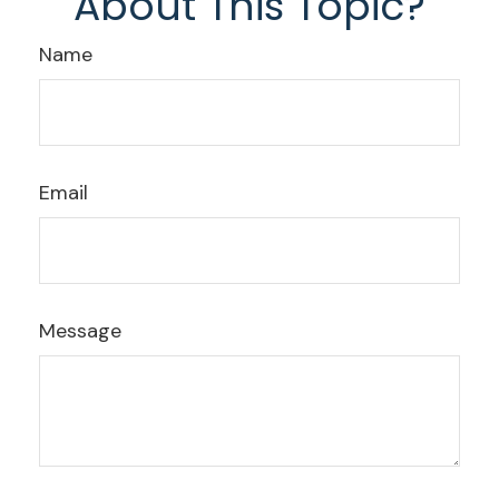
About This Topic?
Name
Email
Message