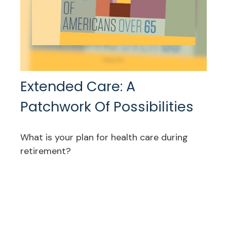
Extended Care: A
Patchwork Of Possibilities
What is your plan for health care during
retirement?