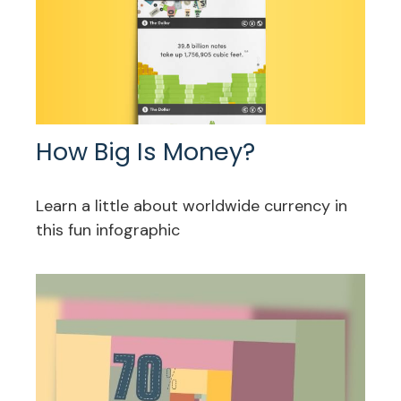
How Big Is Money?
Learn a little about worldwide currency in
this fun infographic