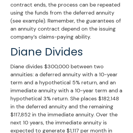
contract ends, the process can be repeated
using the funds from the deferred annuity
(see example). Remember, the guarantees of
an annuity contract depend on the issuing
company’s claims-paying ability.
Diane Divides
Diane divides $300,000 between two
annuities: a deferred annuity with a 10-year
term and a hypothetical 5% return, and an
immediate annuity with a 10-year term and a
hypothetical 3% return. She places $182,148
in the deferred annuity and the remaining
$117,852 in the immediate annuity. Over the
next 10 years, the immediate annuity is
expected to generate $1,117 per month in