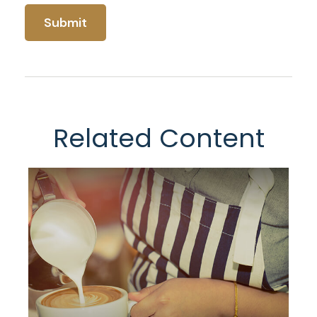
Related Content