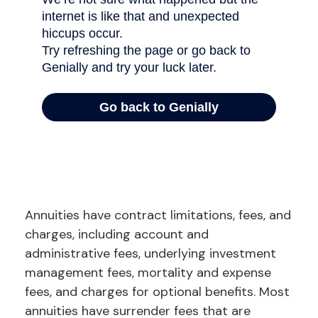
Annuities have contract limitations, fees, and
charges, including account and
administrative fees, underlying investment
management fees, mortality and expense
fees, and charges for optional benefits. Most
annuities have surrender fees that are