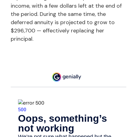
income, with a few dollars left at the end of
the period. During the same time, the
deferred annuity is projected to grow to
$296,700 — effectively replacing her
principal.