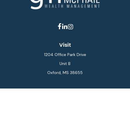
Visit
1204 Office Park Drive
Unit B
Oxford,
MS
38655
Connect
Office:
662-234-6111
Fax:
844-448-6577
info@gilesmcphail.com