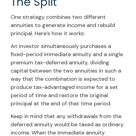
The Split
One strategy combines two different
annuities to generate income and rebuild
principal. Here’s how it works:
An investor simultaneously purchases a
fixed–period immediate annuity and a single
premium tax-deferred annuity, dividing
capital between the two annuities in such a
way that the combination is expected to
produce tax-advantaged income for a set
period of time and restore the original
principal at the end of that time period.
Keep in mind that any withdrawals from the
deferred annuity would be taxed as ordinary
income. When the immediate annuity