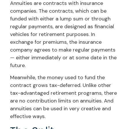
Annuities are contracts with insurance
companies. The contracts, which can be
funded with either a lump sum or through
regular payments, are designed as financial
vehicles for retirement purposes. In
exchange for premiums, the insurance
company agrees to make regular payments
— either immediately or at some date in the
future.
Meanwhile, the money used to fund the
contract grows tax-deferred. Unlike other
tax-advantaged retirement programs, there
are no contribution limits on annuities. And
annuities can be used in very creative and
effective ways.