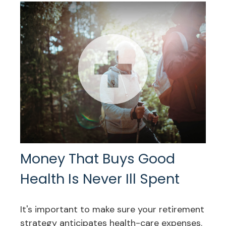
Money That Buys Good
Health Is Never Ill Spent
It's important to make sure your retirement
strategy anticipates health-care expenses.