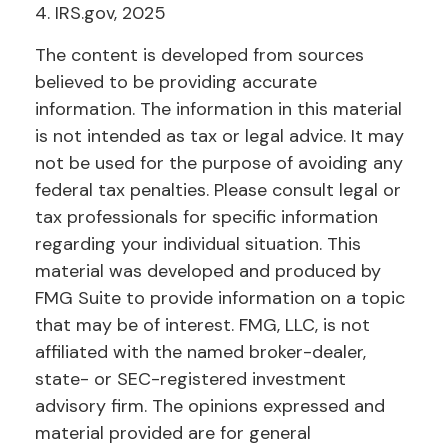
4. IRS.gov, 2025
The content is developed from sources
believed to be providing accurate
information. The information in this material
is not intended as tax or legal advice. It may
not be used for the purpose of avoiding any
federal tax penalties. Please consult legal or
tax professionals for specific information
regarding your individual situation. This
material was developed and produced by
FMG Suite to provide information on a topic
that may be of interest. FMG, LLC, is not
affiliated with the named broker-dealer,
state- or SEC-registered investment
advisory firm. The opinions expressed and
material provided are for general