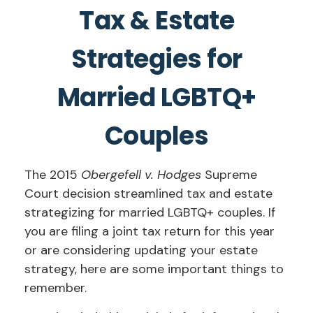
Tax & Estate
Strategies for
Married LGBTQ+
Couples
The 2015
Obergefell v. Hodges
Supreme
Court decision streamlined tax and estate
strategizing for married LGBTQ+ couples. If
you are filing a joint tax return for this year
or are considering updating your estate
strategy, here are some important things to
remember.