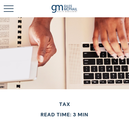
TAX
READ TIME: 3 MIN