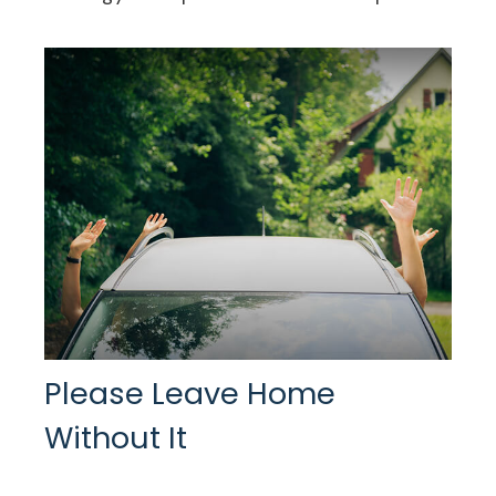
Please Leave Home
Without It