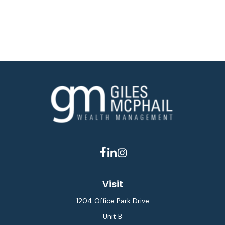
Visit
1204 Office Park Drive
Unit B