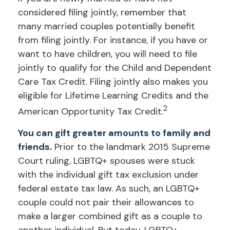
considered filing jointly, remember that
many married couples potentially benefit
from filing jointly. For instance, if you have or
want to have children, you will need to file
jointly to qualify for the Child and Dependent
Care Tax Credit. Filing jointly also makes you
eligible for Lifetime Learning Credits and the
2
American Opportunity Tax Credit.
You can gift greater amounts to family and
friends.
Prior to the landmark 2015 Supreme
Court ruling, LGBTQ+ spouses were stuck
with the individual gift tax exclusion under
federal estate tax law. As such, an LGBTQ+
couple could not pair their allowances to
make a larger combined gift as a couple to