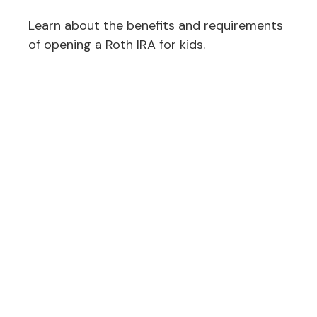
Learn about the benefits and requirements
of opening a Roth IRA for kids.