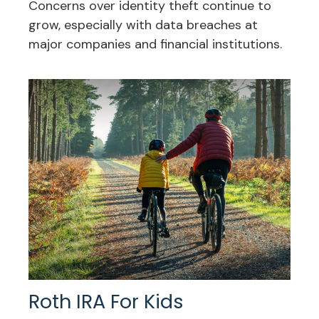
Concerns over identity theft continue to
grow, especially with data breaches at
major companies and financial institutions.
Roth IRA For Kids