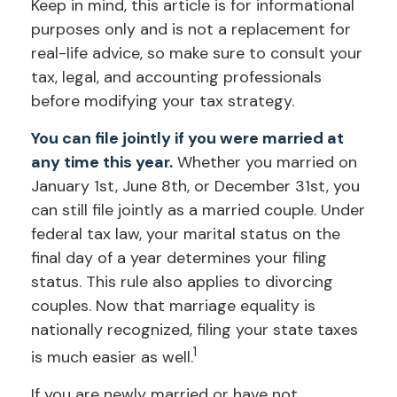
Keep in mind, this article is for informational
purposes only and is not a replacement for
real-life advice, so make sure to consult your
tax, legal, and accounting professionals
before modifying your tax strategy.
You can file jointly if you were married at
any time this year.
Whether you married on
January 1st, June 8th, or December 31st, you
can still file jointly as a married couple. Under
federal tax law, your marital status on the
final day of a year determines your filing
status. This rule also applies to divorcing
couples. Now that marriage equality is
nationally recognized, filing your state taxes
1
is much easier as well.
If you are newly married or have not