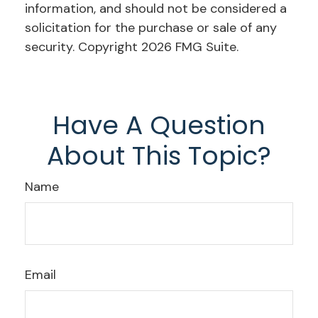
information, and should not be considered a
solicitation for the purchase or sale of any
security. Copyright
2026 FMG Suite.
Have A Question
About This Topic?
Name
Email