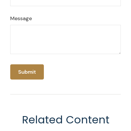
Message
Related Content