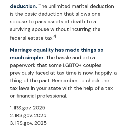
deduction.
The unlimited marital deduction
is the basic deduction that allows one
spouse to pass assets at death to a
surviving spouse without incurring the
4
federal estate tax.
Marriage equality has made things so
much simpler.
The hassle and extra
paperwork that some LGBTQ+ couples
previously faced at tax time is now, happily, a
thing of the past. Remember to check the
tax laws in your state with the help of a tax
or financial professional.
1. IRS.gov, 2025
2. IRS.gov, 2025
3. IRS.gov, 2025