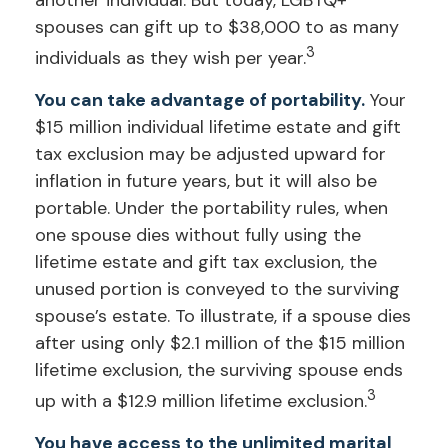
another individual. But today, LGBTQ+
spouses can gift up to $38,000 to as many
3
individuals as they wish per year.
You can take advantage of portability.
Your
$15 million individual lifetime estate and gift
tax exclusion may be adjusted upward for
inflation in future years, but it will also be
portable. Under the portability rules, when
one spouse dies without fully using the
lifetime estate and gift tax exclusion, the
unused portion is conveyed to the surviving
spouse’s estate. To illustrate, if a spouse dies
after using only $2.1 million of the $15 million
lifetime exclusion, the surviving spouse ends
3
up with a $12.9 million lifetime exclusion.
You have access to the unlimited marital